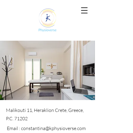
Malikouti 11, Heraklion Crete, Greece,
P.C. 71202
Email :
constantina@kphysioverse.com