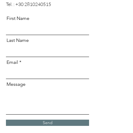
Tel. :
+30 2810240515
First Name
Last Name
Email
Message
Send