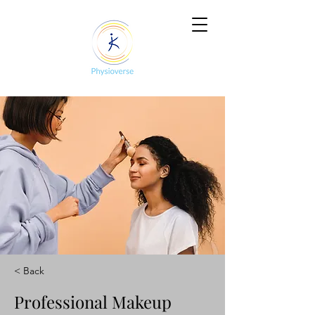
< Back
Professional Makeup