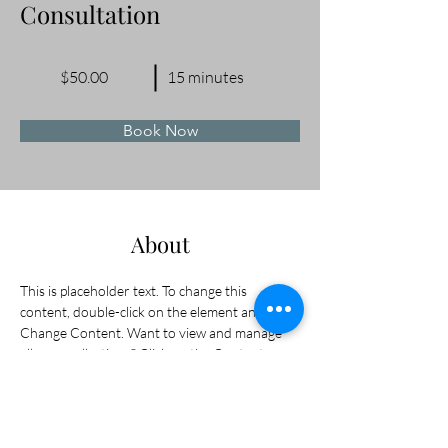
Consultation
$50.00
15 minutes
Book Now
About
This is placeholder text. To change this 
content, double-click on the element and click 
Change Content. Want to view and manage 
all your collections? Click on the Content 
Manager button in the Add panel on the left. 
Here, you can make changes to your content, 
add new fields, create dynamic pages and 
more.